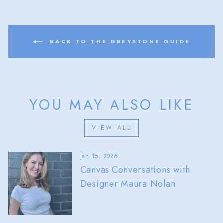
BACK TO THE GREYSTONE GUIDE
YOU MAY ALSO LIKE
VIEW ALL
Jan 15, 2026
Canvas Conversations with
Designer Maura Nolan