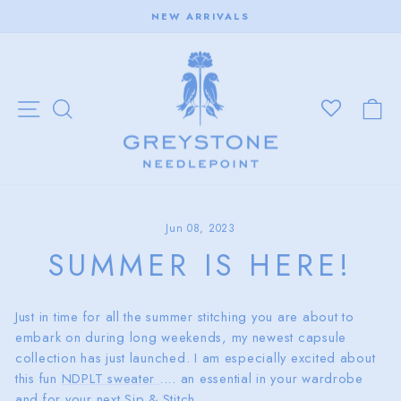
Skip
NEW ARRIVALS
to
Pause
content
slideshow
SITE NAVIGATION
SEARCH
C
Jun 08, 2023
SUMMER IS HERE!
Just in time for all the summer stitching you are about to
embark on during long weekends, my newest capsule
collection has just launched. I am especially excited about
this fun
NDPLT sweater
.... an essential in your wardrobe
and for your next Sip & Stitch.