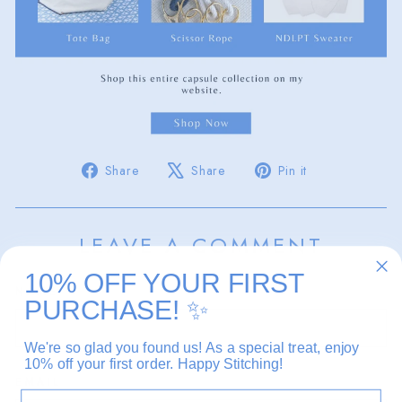
Share
Tweet
Pin
Share
Share
Pin it
on
on
on
Facebook
X
Pinterest
LEAVE A COMMENT
10% OFF YOUR FIRST
NAME
PURCHASE!
✨
We're so glad you found us! As a special treat, enjoy
10% off your first order. Happy Stitching!
EMAIL
EMAIL