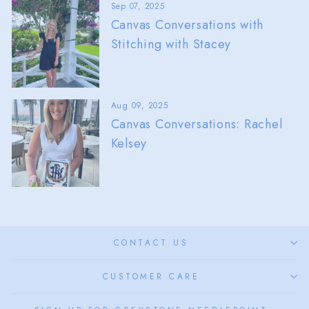
Sep 07, 2025
Canvas Conversations with
Stitching with Stacey
Aug 09, 2025
Canvas Conversations: Rachel
Kelsey
CONTACT US
CUSTOMER CARE