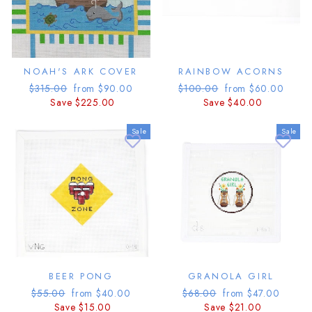
NOAH'S ARK COVER
RAINBOW ACORNS
Regular
Sale
Regular
Sale
$315.00
from $90.00
$100.00
from $60.00
price
price
price
price
Save $225.00
Save $40.00
Sale
Sale
BEER PONG
GRANOLA GIRL
Regular
Sale
Regular
Sale
$55.00
from $40.00
$68.00
from $47.00
price
price
price
price
Save $15.00
Save $21.00