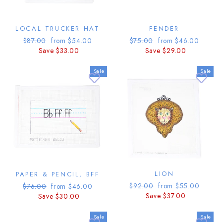
LOCAL TRUCKER HAT
FENDER
Regular
Sale
Regular
Sale
$87.00
from $54.00
$75.00
from $46.00
price
price
price
price
Save $33.00
Save $29.00
Sale
Sale
LION
PAPER & PENCIL, BFF
Regular
Sale
Regular
Sale
$92.00
from $55.00
$76.00
from $46.00
price
price
price
price
Save $37.00
Save $30.00
Sale
Sale