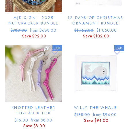
MJD X GN - 2025
12 DAYS OF CHRISTMAS
NUTCRACKER BUNDLE
ORNAMENT BUNDLE
Regular
Sale
Regular
Sale
$780.00
from $688.00
$1,152.00
$1,050.00
price
price
price
price
Save $92.00
Save $102.00
Sale
Sale
KNOTTED LEATHER
WILLY THE WHALE
THREADER FOB
Regular
Sale
$188.00
from $94.00
Regular
Sale
$16.00
from $8.00
price
price
Save $94.00
price
price
Save $8.00