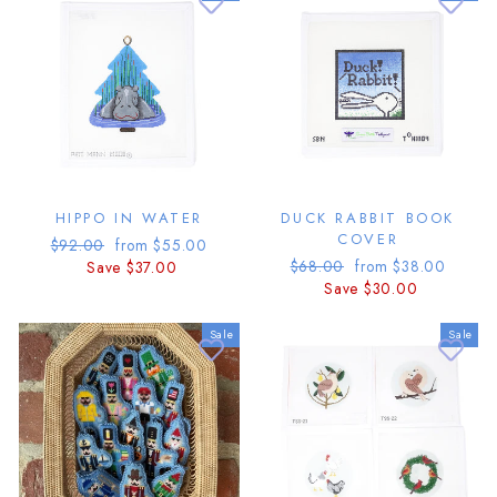
HIPPO IN WATER
DUCK RABBIT BOOK
COVER
Regular
Sale
$92.00
from $55.00
Regular
Sale
price
price
$68.00
from $38.00
Save $37.00
price
price
Save $30.00
Sale
Sale