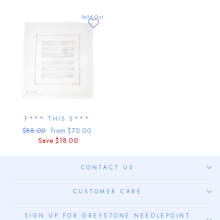
Sold Out
F*** THIS S***
Regular
Sale
$88.00
from $70.00
price
price
Save $18.00
CONTACT US
CUSTOMER CARE
SIGN UP FOR GREYSTONE NEEDLEPOINT