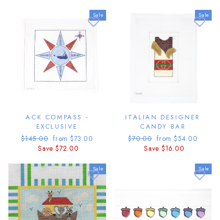
Sale
Sale
ACK COMPASS -
ITALIAN DESIGNER
EXCLUSIVE
CANDY BAR
Regular
Sale
Regular
Sale
$145.00
from $73.00
$70.00
from $54.00
price
price
price
price
Save $72.00
Save $16.00
Sale
Sale