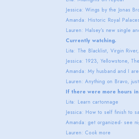
Jessica: Wings by the Jonas Br
Amanda: Historic Royal Palac
Lauren: Halsey’s new single 
Currently watching.
Lita: The Blacklist, Virgin Riv
Jessica: 1923, Yellowstone, Th
Amanda: My husband and I are
Lauren: Anything on Bravo, ju
If there were more hours in 
Lita: Learn cartonnage
Jessica: How to self finish t
Amanda: get organized- see n
Lauren: Cook more