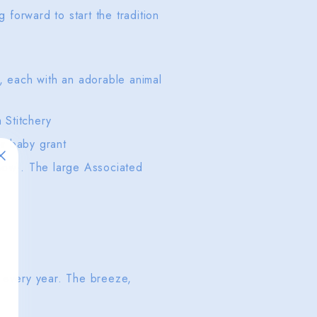
forward to start the tradition
y, each with an adorable animal
m Stitchery
or baby grant
now). The large Associated
 every year. The breeze,