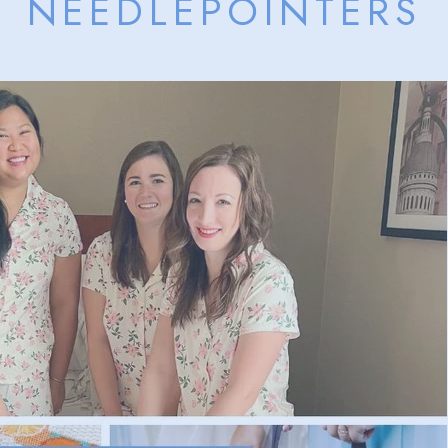
NEEDLEPOINTERS