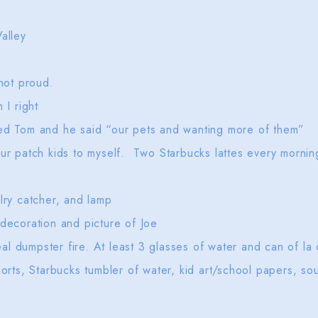
alley
 not proud.
m I right
ked Tom and he said “our pets and wanting more of them”
our patch kids to myself. Two Starbucks lattes every morni
lry catcher, and lamp
 decoration and picture of Joe
l dumpster fire. At least 3 glasses of water and can of la
 orts, Starbucks tumbler of water, kid art/school papers, so