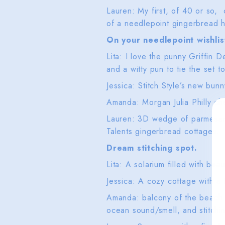
Lauren: My first, of 40 or so,
of a needlepoint gingerbread h
On your needlepoint wishlis
Lita: I love the punny Griffin 
and a witty pun to tie the set t
Jessica: Stitch Style’s new bu
Amanda: Morgan Julia Philly ch
Lauren: 3D wedge of parmesan 
Talents gingerbread cottages.
Dream stitching spot.
Lita: A solarium filled with beau
Jessica: A cozy cottage with a
Amanda: balcony of the beach 
ocean sound/smell, and stitchi