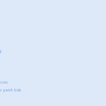
ng.
 croix
ur patch kids