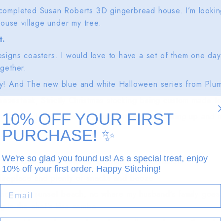
 completed Susan Roberts 3D gingerbread house. I’m looking 
ouse village under my tree.
t.
Designs coasters. I would love to have a set of them one da
ogether.
nny! And The new blue and white Halloween series from Plu
eesesteak, Strictly Christmas stocking being custom made f
10% OFF YOUR FIRST
cheese (a staple in my Italian household growing up and 
PURCHASE!
✨
We're so glad you found us! As a special treat, enjoy
tiful plants and a fountain trickling in the distance.
10% off your first order. Happy Stitching!
 fireplace and plenty of snacks and booze
EMAIL
house in sunset beach, nc where my husband’s family goes
ng is the chef’s kiss combo