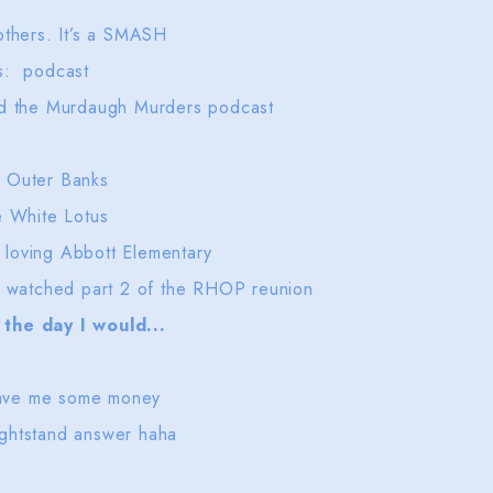
others. It’s a SMASH
es: podcast
and the Murdaugh Murders podcast
er, Outer Banks
e White Lotus
 loving Abbott Elementary
st watched part 2 of the RHOP reunion
the day I would...
o save me some money
ightstand answer haha