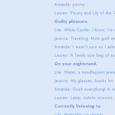
Amanda: peony
Lauren: Peony and Lily of the V
Guilty pleasure.
Lita: White Castle- I know; I’m
Jessica: Traveling. Mom guilt a
Amanda: I wasn’t sure so I as
Lauren: A family size bag of s
On your nightstand.
Lita: Water, a needlepoint jewe
Jessica: My glasses, books for
Amanda: Gosh everything! A rea
Lauren: Lamp, cuticle scissors,
Currently listening to.
Lita: Midnights on repeat