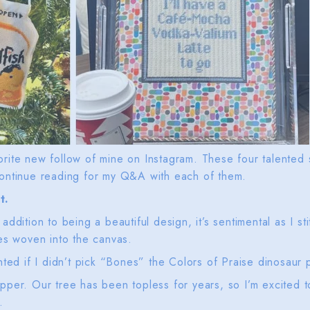
rite new follow of mine on Instagram. These four talented s
ontinue reading for my Q&A with each of them.
t.
ddition to being a beautiful design, it’s sentimental as I s
es woven into the canvas.
ted if I didn’t pick “Bones” the Colors of Praise dinosaur p
per. Our tree has been topless for years, so I’m excited t
y.