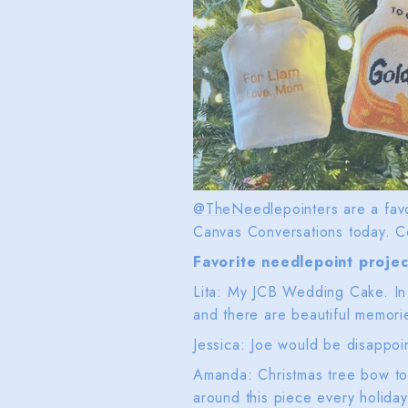
@TheNeedlepointers
are a favo
Canvas Conversations today. C
Favorite needlepoint projec
Lita: My JCB Wedding Cake. In a
and there are beautiful memori
Jessica: Joe would be disappoin
Amanda: Christmas tree bow top
around this piece every holida