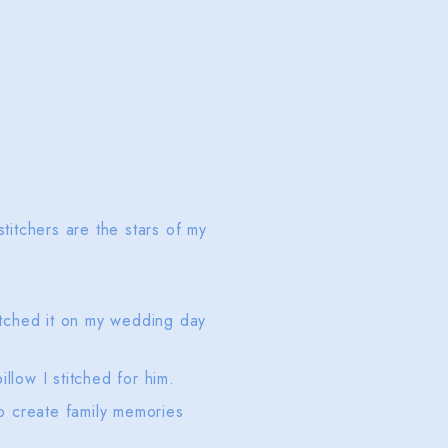
titchers are the stars of my
titched it on my wedding day
illow I stitched for him.
o create family memories