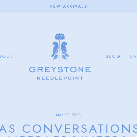
NEW ARRIVALS
Pause
slideshow
BOUT
BLOG
E
Mar 13, 2023
AS CONVERSATIONS