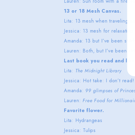
Lauren: Sun room with a firep
13 or 18 Mesh Canvas.
Lita: 13 mesh when traveling 
Jessica: 13 mesh for relaxation
Amanda: 13 but I’ve been stitch
Lauren: Both, but I’ve been sti
Last book you read and like
Lita:
The Midnight Library
Jessica: Hot take: I don’t read!
Amanda:
99 glimpses of Princ
Lauren:
Free Food for Milliona
Favorite flower.
Lita: Hydrangeas
Jessica: Tulips