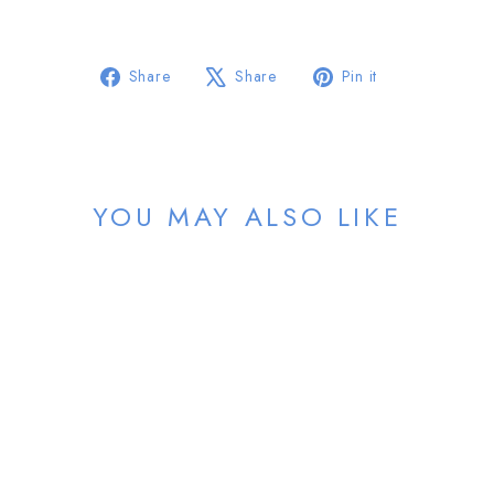
Share
Tweet
Pin
Share
Share
Pin it
on
on
on
Facebook
X
Pinterest
YOU MAY ALSO LIKE
Sold Out
NDLPT
from $46.00