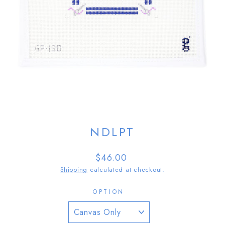
NDLPT
Regular
$46.00
price
Shipping
calculated at checkout.
OPTION