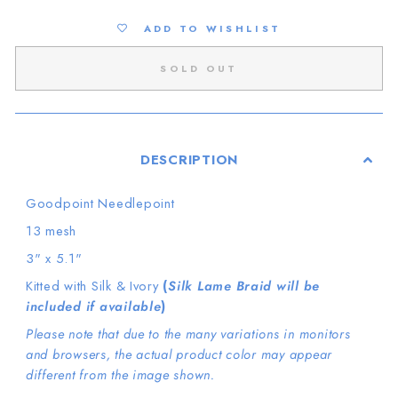
ADD TO WISHLIST
SOLD OUT
DESCRIPTION
Goodpoint Needlepoint
13 mesh
3" x 5.1"
Kitted with Silk & Ivory
(
Silk Lame Braid will be
included if available
)
Please note that due to the many variations in monitors
and browsers, the actual product color may appear
different from the image shown.