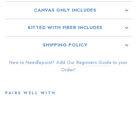
CANVAS ONLY INCLUDES
KITTED WITH FIBER INCLUDES
SHIPPING POLICY
New to Needlepoint? Add Our
Beginners Guide
to your
Order!
PAIRS WELL WITH
N
DL
PT
from
$46.00
Sold Out