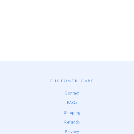
NAKED SANTA BACKSIDE
from $68.00
CUSTOMER CARE
Contact
FAQs
Shipping
Refunds
Privacy