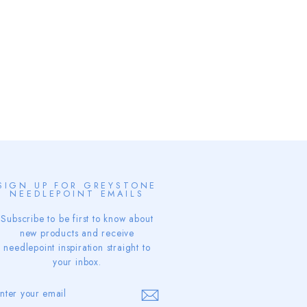
SIGN UP FOR GREYSTONE
NEEDLEPOINT EMAILS
Subscribe to be first to know about
new products and receive
needlepoint inspiration straight to
your inbox.
ENTER
SUBSCRIBE
YOUR