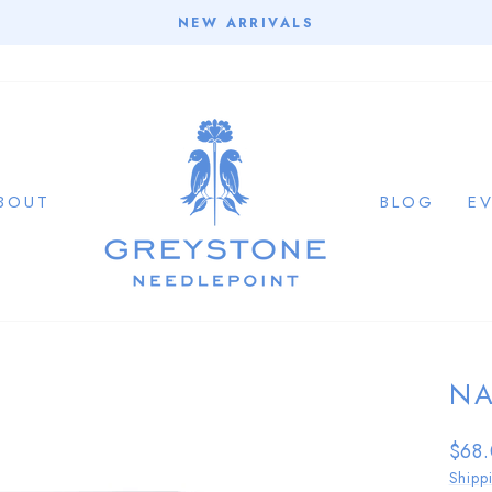
NEW ARRIVALS
Pause
slideshow
BOUT
BLOG
E
NA
Regu
$68
price
Shipp