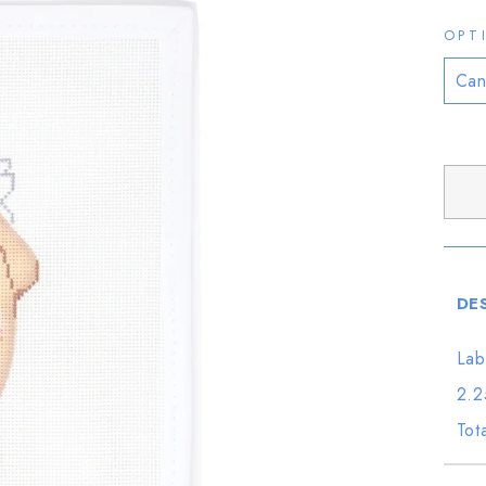
OPT
DE
Lab
2.2
Tot