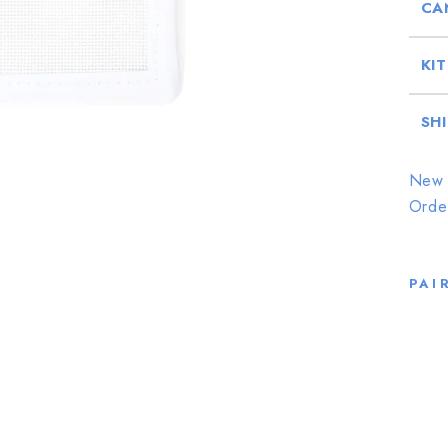
CA
KI
SH
New 
Orde
PAI