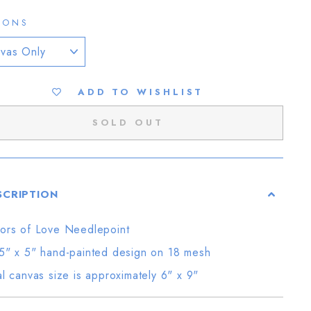
IONS
ADD TO WISHLIST
SOLD OUT
SCRIPTION
ors of Love Needlepoint
5" x 5" hand-painted design on 18 mesh
al canvas size is approximately 6" x 9"