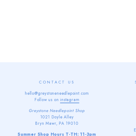
CONTACT US
hello@greystoneneedlepoint.com
Follow us on
instagram
Greystone Needlepoint Shop
1021 Doyle Alley
Bryn Mawr, PA 19010
Summer Shop Hours T-TH: 11-3pm