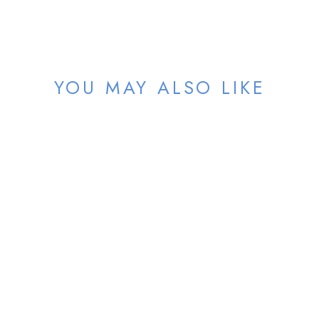
YOU MAY ALSO LIKE