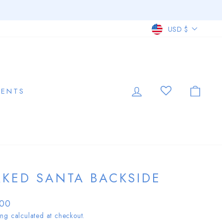
CURRE
USD $
LOG IN
CAR
VENTS
KED SANTA BACKSIDE
lar
.00
ing
calculated at checkout.