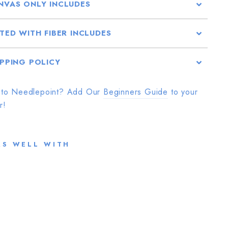
NVAS ONLY INCLUDES
TTED WITH FIBER INCLUDES
IPPING POLICY
to Needlepoint? Add Our
Beginners Guide
to your
r!
RS WELL WITH
N
A
K
E
D
S