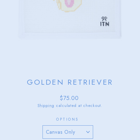
GOLDEN RETRIEVER
Regular
$75.00
price
Shipping
calculated at checkout.
OPTIONS