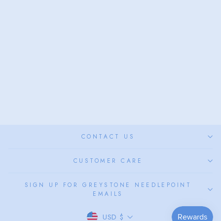
QUEEN HELMET
SHELL
from $58.00
CONTACT US
CUSTOMER CARE
SIGN UP FOR GREYSTONE NEEDLEPOINT
EMAILS
CURRENCY
USD $