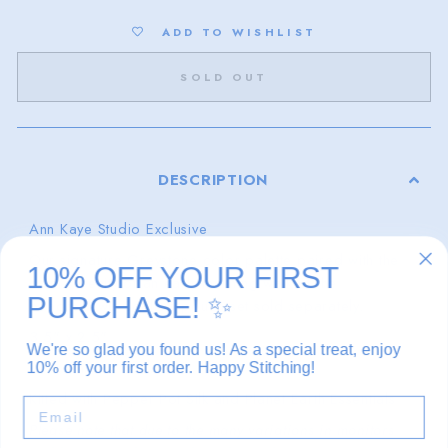
ADD TO WISHLIST
SOLD OUT
DESCRIPTION
Ann Kaye Studio Exclusive
Our signature Greystone color palette paired with the
10% OFF YOUR FIRST
calm serenity of an early morning walk of the
PURCHASE!
✨
beach.
Lewis Scallop pouch set sold separately.
3.5" x 2.5"
We're so glad you found us! As a special treat, enjoy
18 mesh
10% off your first order. Happy Stitching!
Kitted with Pepper Pot Silk and Planet Earth Essentials
EMAIL
Please note that due to the many variations in monitors