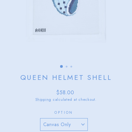
QUEEN HELMET SHELL
Regular
$58.00
price
Shipping
calculated at checkout.
OPTION