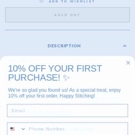
ADD TO WISHLIST
SOLD OUT
DESCRIPTION
Lee Long
10% OFF YOUR FIRST
4" x 5"
PURCHASE!
✨
18 mesh
Kitted with Pepper Pot Silk and Planet Earth Essentials
We're so glad you found us! As a special treat, enjoy
10% off your first order. Happy Stitching!
Please note that due to the many variations in monitors
and browsers, the actual product color may appear
EMAIL
different from the image shown.
CANVAS ONLY INCLUDES