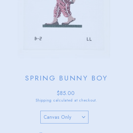
SPRING BUNNY BOY
Regular
$85.00
price
Shipping
calculated at checkout.
TITLE