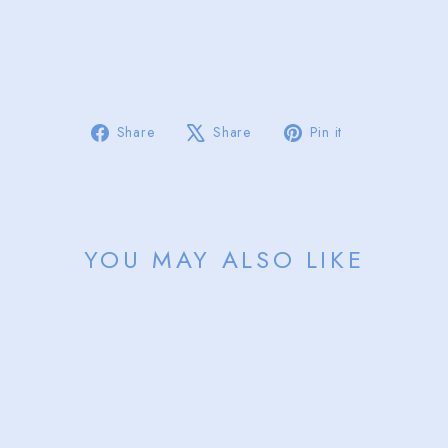
Y
from
$85.00
Sold Out
Share
Tweet
Pin
Share
Share
Pin it
on
on
on
Facebook
X
Pinterest
YOU MAY ALSO LIKE
Sold Out