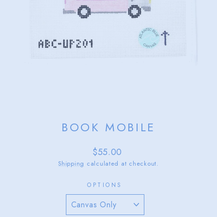
BOOK MOBILE
Regular
$55.00
price
Shipping
calculated at checkout.
OPTIONS