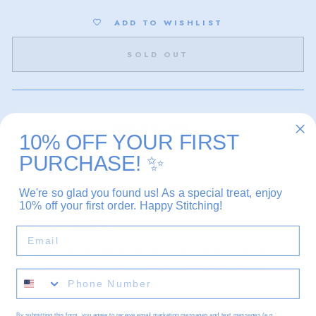
ADD TO WISHLIST
SOLD OUT
DESCRIPTION
10% OFF YOUR FIRST
PURCHASE!
✨
Atlantic Blue Canvas
4" x 2.75"
We're so glad you found us! As a special treat, enjoy
13 mesh
10% off your first order. Happy Stitching!
Kitted with Silk & Ivory
EMAIL
Please note that due to the many variations in monitors
and browsers, the actual product color may appear
different from the image shown.
By submitting this form, you agree to receive email marketing messages and text messages (e.g.