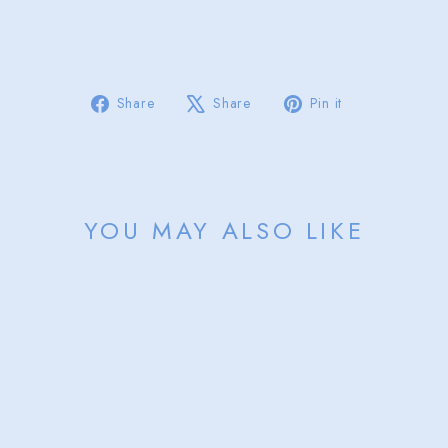
from
$55.00
Sold Out
Share
Tweet
Pin
Share
Share
Pin it
on
on
on
Facebook
X
Pinterest
YOU MAY ALSO LIKE
Sold Out