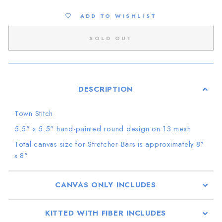
ADD TO WISHLIST
SOLD OUT
DESCRIPTION
Town Stitch
5.5" x 5.5"
hand-painted round design on 13 mesh
Total canvas size
for Stretcher Bars is approximately 8"
x 8
"
CANVAS ONLY INCLUDES
KITTED WITH FIBER INCLUDES