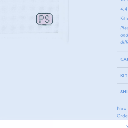
4.4
Kit
Ple
and
dif
CA
KI
SH
New 
Orde