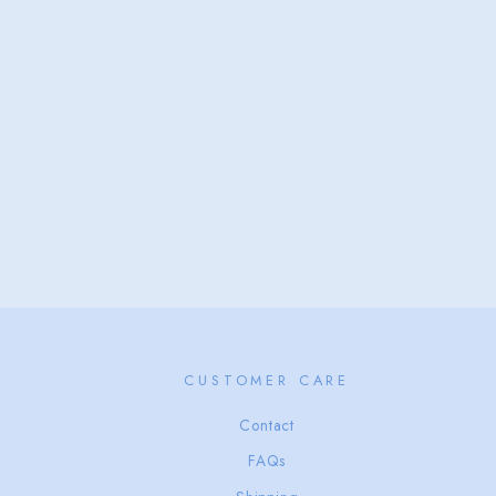
BIG GIRL DRESS
from $65.00
CUSTOMER CARE
Contact
FAQs