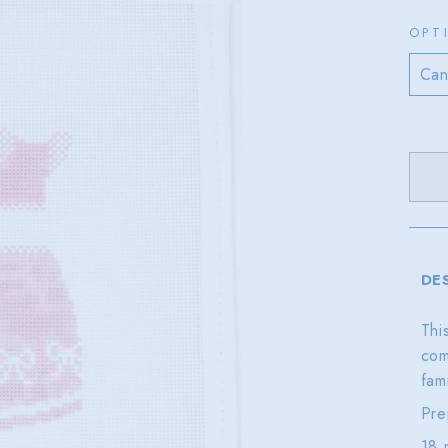
OPT
DE
Thi
com
fam
Pre
18 