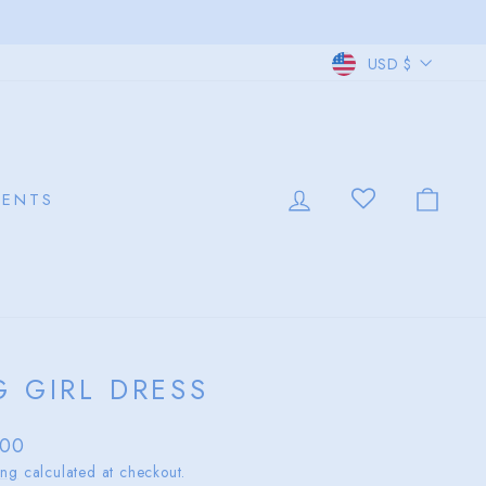
CURRE
USD $
LOG IN
CAR
VENTS
G GIRL DRESS
lar
.00
ing
calculated at checkout.