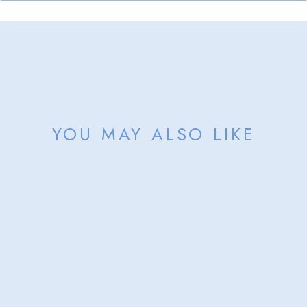
YOU MAY ALSO LIKE