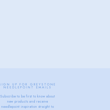
SIGN UP FOR GREYSTONE
NEEDLEPOINT EMAILS
Subscribe to be first to know about
new products and receive
needlepoint inspiration straight to