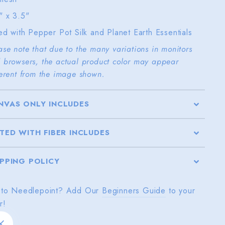
" x 3.5"
ted with Pepper Pot Silk and Planet Earth Essentials
ase note that due to the many variations in monitors
 browsers, the actual product color may appear
ferent from the image shown.
NVAS ONLY INCLUDES
TTED WITH FIBER INCLUDES
IPPING POLICY
to Needlepoint? Add Our
Beginners Guide
to your
r!