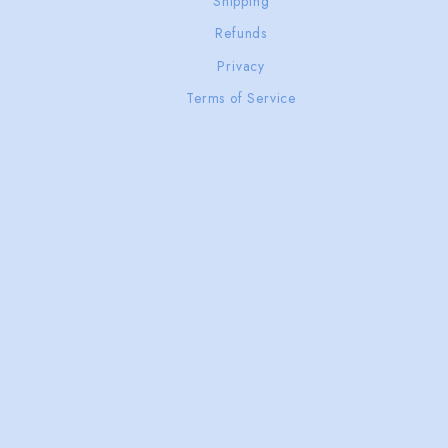
Shipping
Refunds
Privacy
Terms of Service