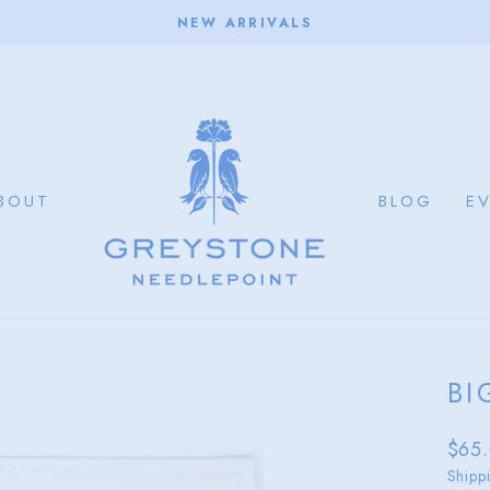
NEW ARRIVALS
Pause
slideshow
BOUT
BLOG
E
BI
Regu
$65
price
Shipp