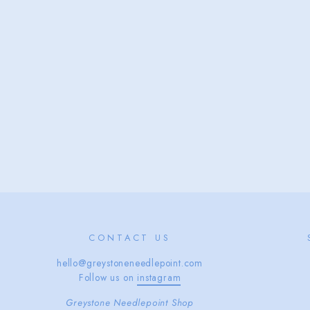
CONTACT US
hello@greystoneneedlepoint.com
Follow us on
instagram
Greystone Needlepoint Shop