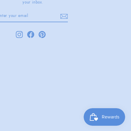
your inbox.
ENTER
SUBSCRIBE
YOUR
EMAIL
Instagram
Facebook
Pinterest