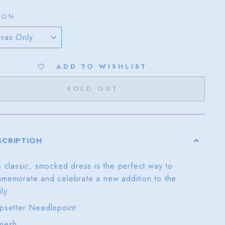
ION
ADD TO WISHLIST
SOLD OUT
SCRIPTION
s classic, smocked dress is the perfect way to
memorate and celebrate a new addition to the
ily.
psetter Needlepoint
mesh