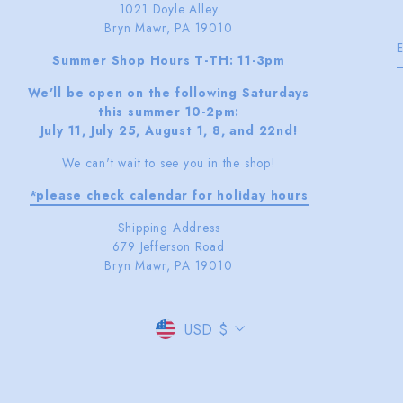
1021 Doyle Alley
Bryn Mawr, PA 19010
Summer Shop Hours T-TH: 11-3pm
We'll be open on the following Saturdays
this summer 10-2pm:
July 11, July 25, August 1, 8, and 22nd!
We can't wait to see you in the shop!
*please check calendar for holiday hours
Shipping Address
679 Jefferson Road
Bryn Mawr, PA 19010
CURRENCY
USD $