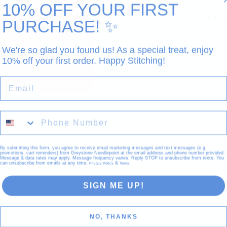
10% OFF YOUR FIRST
PAI
PURCHASE!
✨
We're so glad you found us! As a special treat, enjoy
10% off your first order. Happy Stitching!
EMAIL
By submitting this form, you agree to receive email marketing messages and text messages (e.g.
promotions, cart reminders) from Greystone Needlepoint at the email address and phone number provided.
Message & data rates may apply. Message frequency varies. Reply STOP to unsubscribe from texts. You
can unsubscribe from emails at any time.
&
.
Privacy Policy
Terms
Sold
SIGN ME UP!
NO, THANKS