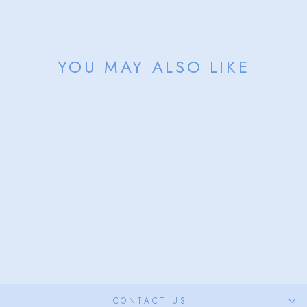
Facebook
X
Pinterest
YOU MAY ALSO LIKE
Sold Out
ASPEN HAT
from $68.00
CONTACT US