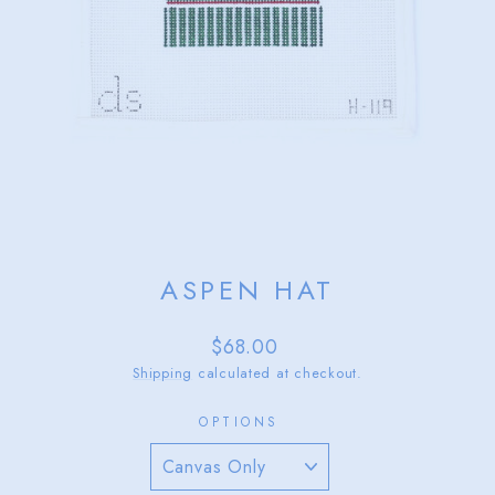
ASPEN HAT
Regular
$68.00
price
Shipping
calculated at checkout.
OPTIONS