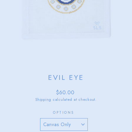
EVIL EYE
Regular
$60.00
price
Shipping
calculated at checkout.
OPTIONS