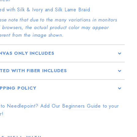
ted with Silk & Ivory and Silk Lame Braid
ase note that due to the many variations in monitors
 browsers, the actual product color may appear
ferent from the image shown.
NVAS ONLY INCLUDES
TTED WITH FIBER INCLUDES
IPPING POLICY
to Needlepoint? Add Our
Beginners Guide
to your
r!