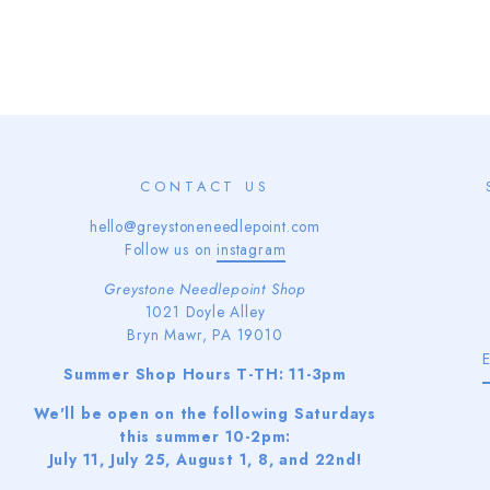
CONTACT US
hello@greystoneneedlepoint.com
Follow us on
instagram
Greystone Needlepoint Shop
1021 Doyle Alley
Bryn Mawr, PA 19010
Summer Shop Hours T-TH: 11-3pm
We'll be open on the following Saturdays
this summer 10-2pm:
July 11, July 25, August 1, 8, and 22nd!