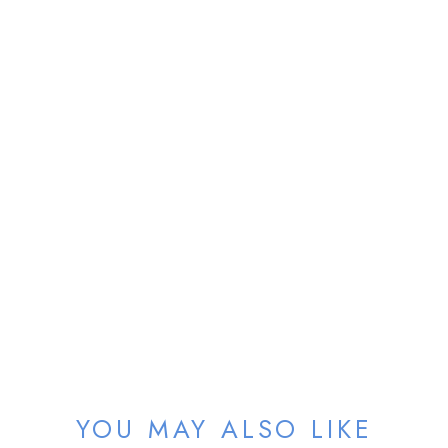
Sold
YOU MAY ALSO LIKE