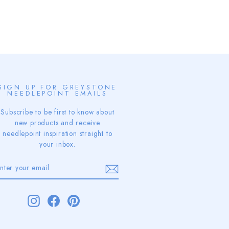
SIGN UP FOR GREYSTONE
NEEDLEPOINT EMAILS
Subscribe to be first to know about
new products and receive
needlepoint inspiration straight to
your inbox.
ENTER
SUBSCRIBE
YOUR
EMAIL
Instagram
Facebook
Pinterest