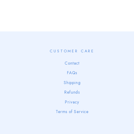
CUSTOMER CARE
Contact
FAQs
Shipping
Refunds
Privacy
Terms of Service