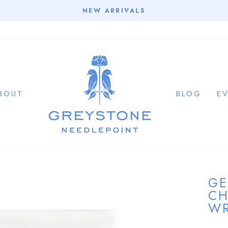
NEW ARRIVALS
Pause
slideshow
BOUT
BLOG
E
GE
CH
WR