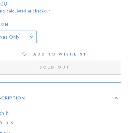
lar
.00
ing
calculated at checkout.
ION
ADD TO WISHLIST
SOLD OUT
SCRIPTION
ch It
5" x 3"
mesh