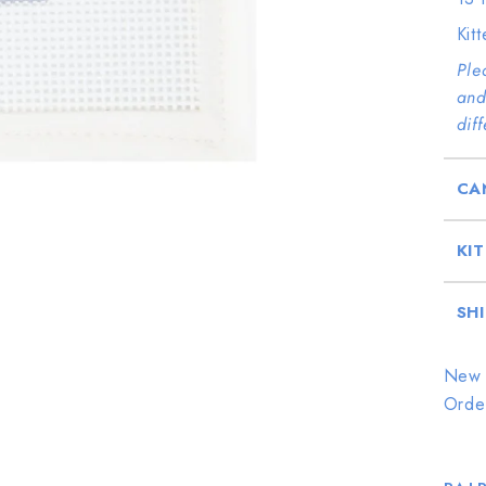
Kit
Ple
and
dif
CA
KI
SH
New 
Orde