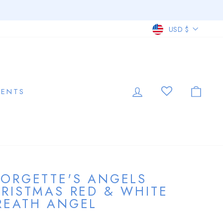
CURRE
USD $
LOG IN
CAR
VENTS
ORGETTE'S ANGELS
RISTMAS RED & WHITE
EATH ANGEL