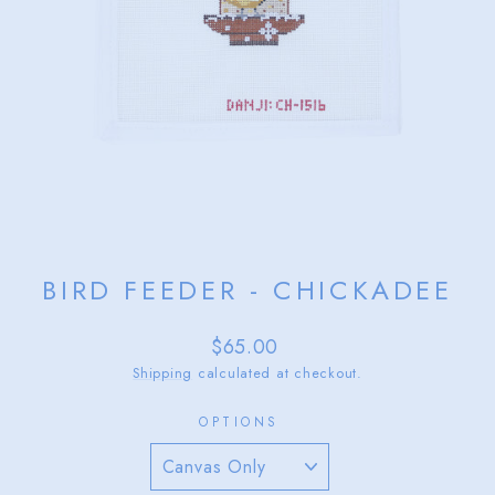
BIRD FEEDER - CHICKADEE
Regular
$65.00
price
Shipping
calculated at checkout.
OPTIONS