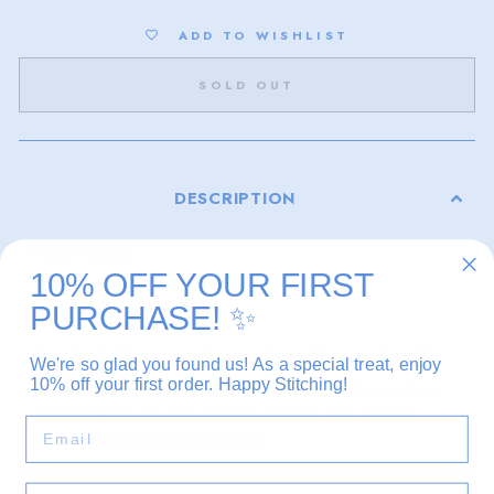
ADD TO WISHLIST
SOLD OUT
DESCRIPTION
Danji Designs
10% OFF YOUR FIRST
18 mesh
PURCHASE!
✨
3" x 4"
Kitted with Planet Earth Essentials and Pepper Pot Silk
We're so glad you found us! As a special treat, enjoy
10% off your first order. Happy Stitching!
Please note that due to the many variations in monitors
and browsers, the actual product color may appear
EMAIL
different from the image shown.