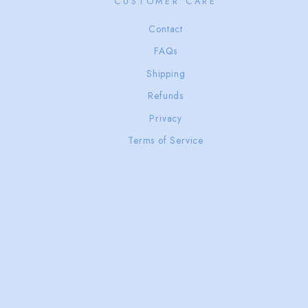
CUSTOMER CARE
Contact
FAQs
Shipping
Refunds
Privacy
Terms of Service