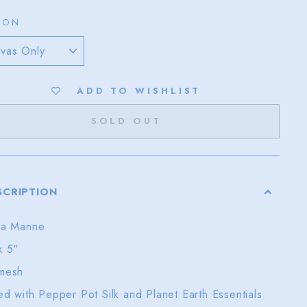
ION
ADD TO WISHLIST
SOLD OUT
SCRIPTION
ra Manne
x 5"
mesh
ted with Pepper Pot Silk and Planet Earth Essentials