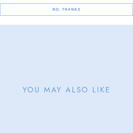
Sold
NO, THANKS
YOU MAY ALSO LIKE