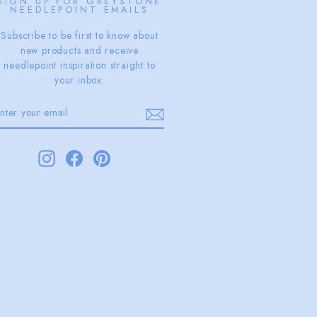
SIGN UP FOR GREYSTONE
NEEDLEPOINT EMAILS
Subscribe to be first to know about
new products and receive
needlepoint inspiration straight to
your inbox.
ENTER
SUBSCRIBE
YOUR
EMAIL
Instagram
Facebook
Pinterest