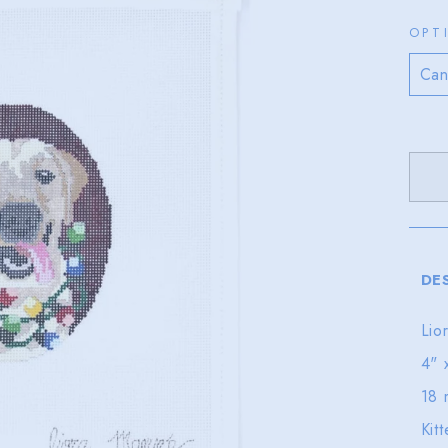
OPT
DE
Lio
4" 
18 
Kit