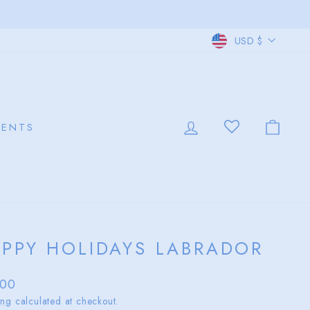
CURRE
USD $
LOG IN
CAR
VENTS
PPY HOLIDAYS LABRADOR
lar
.00
ing
calculated at checkout.