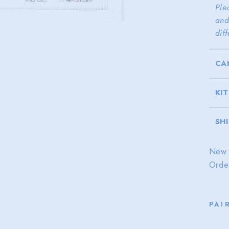
Ple
and
dif
CA
KI
SH
New 
Orde
PAI