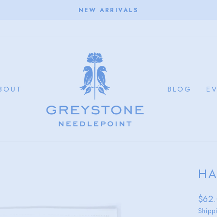
NEW ARRIVALS
Pause
slideshow
BOUT
BLOG
E
HA
Regu
$62
price
Shipp