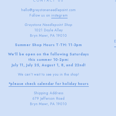
CONTACT US
hello@greystoneneedlepoint.com
Follow us on
instagram
Greystone Needlepoint Shop
1021 Doyle Alley
Bryn Mawr, PA 19010
Summer Shop Hours T-TH: 11-3pm
We'll be open on the following Saturdays
this summer 10-2pm:
July 11, July 25, August 1, 8, and 22nd!
We can't wait to see you in the shop!
*please check calendar for holiday hours
Shipping Address
679 Jefferson Road
Bryn Mawr, PA 19010