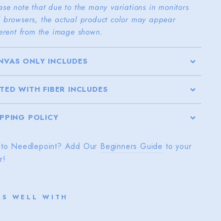
ase note that due to the many variations in monitors
 browsers, the actual product color may appear
ferent from the image shown.
NVAS ONLY INCLUDES
TTED WITH FIBER INCLUDES
IPPING POLICY
to Needlepoint? Add Our
Beginners Guide
to your
r!
RS WELL WITH