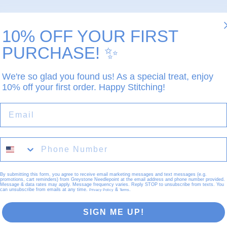
10% OFF YOUR FIRST
PURCHASE!
✨
We're so glad you found us! As a special treat, enjoy
10% off your first order. Happy Stitching!
EMAIL
By submitting this form, you agree to receive email marketing messages and text messages (e.g.
promotions, cart reminders) from Greystone Needlepoint at the email address and phone number provided.
Message & data rates may apply. Message frequency varies. Reply STOP to unsubscribe from texts. You
can unsubscribe from emails at any time.
&
.
Privacy Policy
Terms
SIGN ME UP!