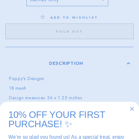
ADD TO WISHLIST
SOLD OUT
DESCRIPTION
Poppy's Designs
18 mesh
Design measures 36 x 1.25 inches
Kitted with Pepper Pot Silk
10% OFF YOUR FIRST
Monogramming is available. Please specify initials
PURCHASE!
✨
exactly as you want them on the belt in the notes section.
Please allow 2-3 weeks for monogramming.
We're so glad you found us! As a special treat, enjoy