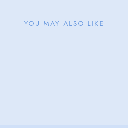
YOU MAY ALSO LIKE
Sold Out
NANTUCKET
BEACH PERMIT
BELT
from $156.00