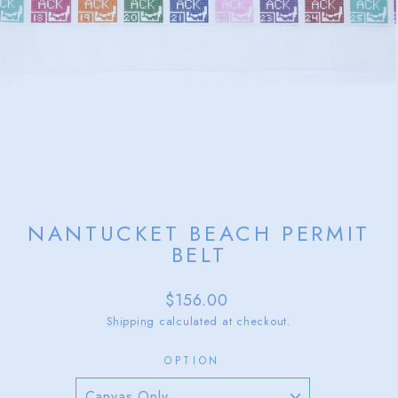
NANTUCKET BEACH PERMIT
BELT
Regular
$156.00
price
Shipping
calculated at checkout.
OPTION