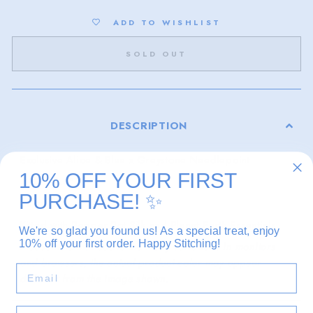
ADD TO WISHLIST
SOLD OUT
DESCRIPTION
Exclusive Alice & Blue x Greystone Needlepoint
10% OFF YOUR FIRST
3.5" x 1.5"
PURCHASE!
✨
18 mesh
Kitted with Pepper Pot Silk and Planet Earth Essentials
We're so glad you found us! As a special treat, enjoy
10% off your first order. Happy Stitching!
Please note that due to the many variations in monitors
and browsers, the actual product color may appear
EMAIL
different from the image shown.