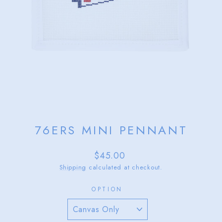
76ERS MINI PENNANT
Regular
$45.00
price
Shipping
calculated at checkout.
OPTION