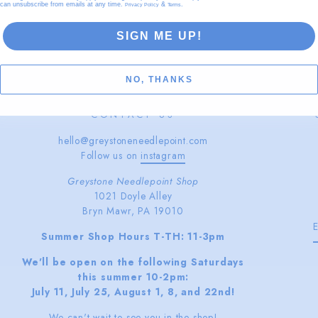
can unsubscribe from emails at any time.
&
.
Privacy Policy
Terms
SIGN ME UP!
NO, THANKS
CONTACT US
hello@greystoneneedlepoint.com
Follow us on
instagram
Greystone Needlepoint Shop
1021 Doyle Alley
Bryn Mawr, PA 19010
Summer Shop Hours T-TH: 11-3pm
We'll be open on the following Saturdays
this summer 10-2pm:
July 11, July 25, August 1, 8, and 22nd!
We can't wait to see you in the shop!