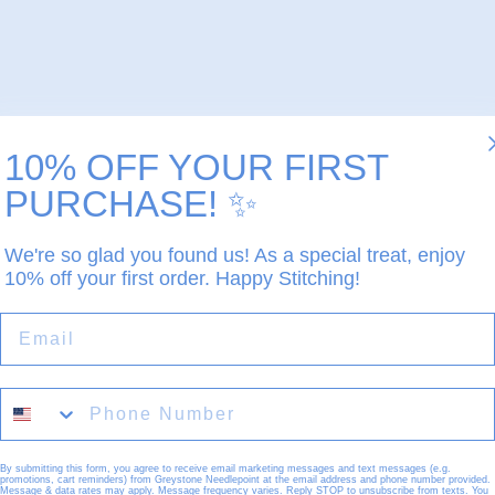
10% OFF YOUR FIRST
PURCHASE!
✨
We're so glad you found us! As a special treat, enjoy
10% off your first order. Happy Stitching!
EMAIL
By submitting this form, you agree to receive email marketing messages and text messages (e.g.
promotions, cart reminders) from Greystone Needlepoint at the email address and phone number provided.
Message & data rates may apply. Message frequency varies. Reply STOP to unsubscribe from texts. You