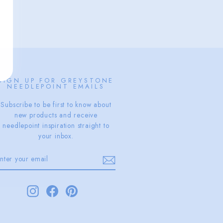
SIGN UP FOR GREYSTONE
NEEDLEPOINT EMAILS
Subscribe to be first to know about
new products and receive
needlepoint inspiration straight to
your inbox.
ENTER
SUBSCRIBE
YOUR
EMAIL
Instagram
Facebook
Pinterest