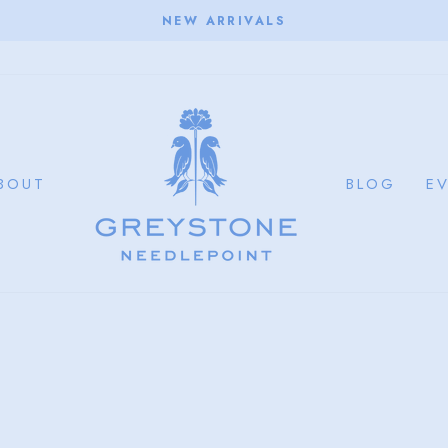
NEW ARRIVALS
Pause
slideshow
BOUT
BLOG
E