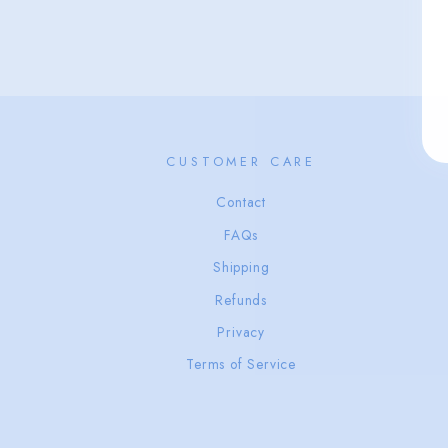
CUSTOMER CARE
Contact
FAQs
Shipping
Refunds
Privacy
Terms of Service