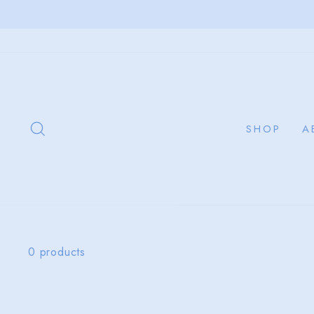
Skip
to
content
SEARCH
SHOP
A
0 products