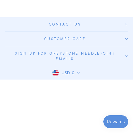
CONTACT US
CUSTOMER CARE
SIGN UP FOR GREYSTONE NEEDLEPOINT
EMAILS
CURRENCY
USD $